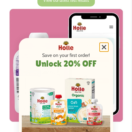
View our latest test results
Save on your first order!
Unlock 20% OFF