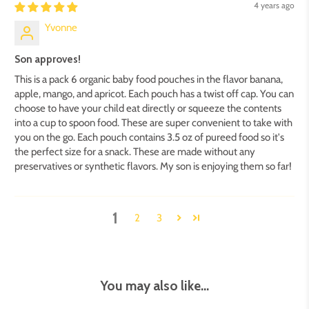
4 years ago
Yvonne
Son approves!
This is a pack 6 organic baby food pouches in the flavor banana,
apple, mango, and apricot. Each pouch has a twist off cap. You can
choose to have your child eat directly or squeeze the contents
into a cup to spoon food. These are super convenient to take with
you on the go. Each pouch contains 3.5 oz of pureed food so it's
the perfect size for a snack. These are made without any
preservatives or synthetic flavors. My son is enjoying them so far!
1
2
3
You may also like...