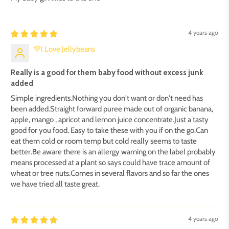
4 years ago
💜I Love Jellybeans
Really is a good for them baby food without excess junk
added
Simple ingredients.Nothing you don't want or don't need has
been added.Straight forward puree made out of organic banana,
apple, mango , apricot and lemon juice concentrate.Just a tasty
good for you food. Easy to take these with you if on the go.Can
eat them cold or room temp but cold really seems to taste
better.Be aware there is an allergy warning on the label probably
means processed at a plant so says could have trace amount of
wheat or tree nuts.Comes in several flavors and so far the ones
we have tried all taste great.
4 years ago