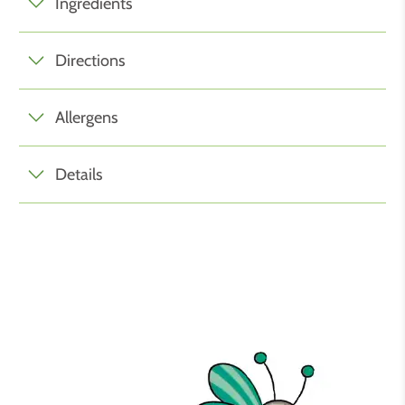
Ingredients
Directions
Allergens
Details