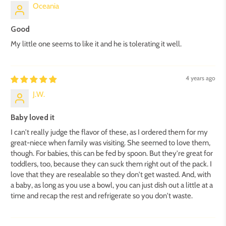
Oceania
Good
My little one seems to like it and he is tolerating it well.
4 years ago
J.W.
Baby loved it
I can't really judge the flavor of these, as I ordered them for my
great-niece when family was visiting. She seemed to love them,
though. For babies, this can be fed by spoon. But they're great for
toddlers, too, because they can suck them right out of the pack. I
love that they are resealable so they don't get wasted. And, with
a baby, as long as you use a bowl, you can just dish out a little at a
time and recap the rest and refrigerate so you don't waste.