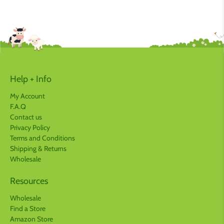
Help + Info
My Account
F.A.Q
Contact us
Privacy Policy
Terms and Conditions
Shipping & Returns
Wholesale
Resources
Wholesale
Find a Store
Amazon Store