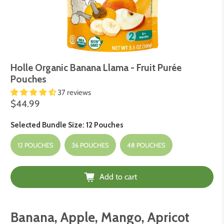
Holle Organic Banana Llama - Fruit Purée
Pouches
37 reviews
$44.99
Selected Bundle Size:
12 Pouches
12 POUCHES
36 POUCHES
48 POUCHES
Add to cart
Banana, Apple, Mango, Apricot