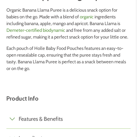
Organic Banana Llama Puree is a delicious snack option for
babies on the go. Made with a blend of
organic
ingredients
including banana, apple, mango and apricot. Banana Llama is
Demeter-certified biodynamic
and free from any added salt or
refined sugar, making it a perfect snack option for your little one.
Each pouch of Holle Baby Food Pouches features an easy-to-
open resealable cap, ensuring that the puree stays fresh and
tasty. Banana Llama Puree is perfect as a snack between meals
or on the go.
Product Info
Features & Benefits