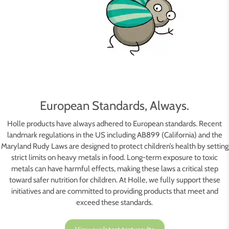
European Standards, Always.
Holle products have always adhered to European standards. Recent
landmark regulations in the US including AB899 (California) and the
Maryland Rudy Laws are designed to protect children’s health by setting
strict limits on heavy metals in food. Long-term exposure to toxic
metals can have harmful effects, making these laws a critical step
toward safer nutrition for children. At Holle, we fully support these
initiatives and are committed to providing products that meet and
exceed these standards.