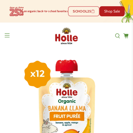
SCHOOL25
Shop Sale
on organic back-to-school favorites