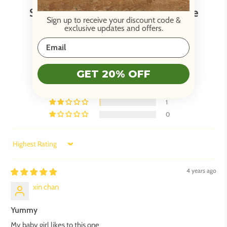
See Why Parents Are Loving Holle
Sign up to receive your discount code
&
exclusive updates and offers.
4.62 out of 5
Based on 37 reviews
26
GET 20% OFF
9
1
1
0
Sort by
4 years ago
xin chan
Yummy
My baby girl likes to this one