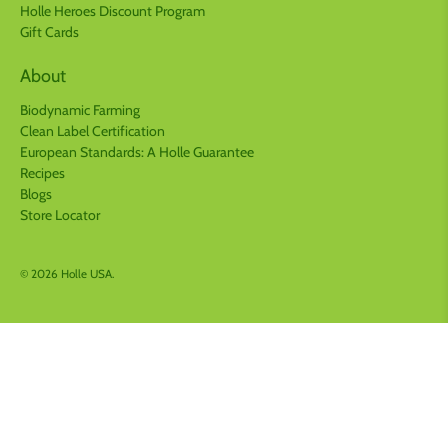
Holle Heroes Discount Program
Gift Cards
About
Biodynamic Farming
Clean Label Certification
European Standards: A Holle Guarantee
Recipes
Blogs
Store Locator
© 2026
Holle USA
.