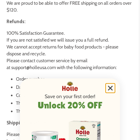
We are proud to be able to offer FREE shipping on all orders over
$120.
Refunds:
100% Satisfaction Guarantee.
If you are not satisfied we will issue you a full refund.
We cannot accept returns for baby food products - please
dispose and recycle.
Please contact customer service by email
at support@holleusa.com with the following information:
Order number
Damaged product item description
Condition of damaged product upon arrival
Save on your first order!
Unlock 20% OFF
The date and time package was received
The reason you are asking for a refund
Shipping Timeline:
Please note that your order should arrive within 2-9 days