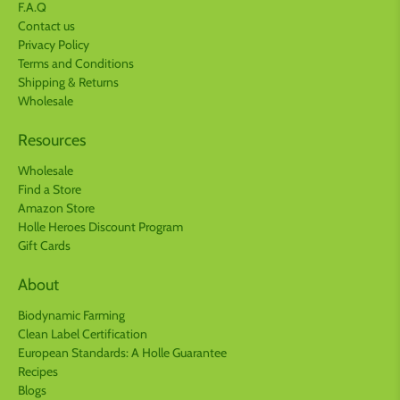
F.A.Q
Contact us
Privacy Policy
Terms and Conditions
Shipping & Returns
Wholesale
Resources
Wholesale
Find a Store
Amazon Store
Holle Heroes Discount Program
Gift Cards
About
Biodynamic Farming
Clean Label Certification
European Standards: A Holle Guarantee
Recipes
Blogs