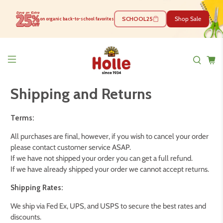
SCHOOL25
Shop Sale
on organic back-to-school favorites
Shipping and Returns
Terms:
All purchases are final, however, if you wish to cancel your order
please contact customer service ASAP.
If we have not shipped your order you can get a full refund.
If we have already shipped your order we cannot accept returns.
Shipping Rates:
We ship via Fed Ex, UPS, and USPS to secure the best rates and
discounts.