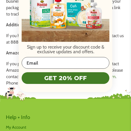
business days from the time you placed your order. When your
package ships, we will send you a confirmation email with a link
to track your order. We ship via FedEx, UPS, and USPS.
Additional Resources:
If you have any questions regarding your order, please contact us
at 888-507-7275 or support@holleusa.com.
Sign up to receive your discount code
&
exclusive updates and offers.
Amazon Purchases:
If you purchased Holle products from Amazon, please contact
Amazon for further assistance. If you have any questions, please
contact customer service at
customerservice@holleusa.com
.
GET 20% OFF
Phone number: 888-507-7275. We are here to help!
Help + Info
My Account