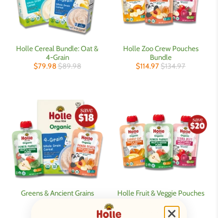
Holle Cereal Bundle: Oat &
Holle Zoo Crew Pouches
4-Grain
Bundle
$79.98
$89.98
$114.97
$134.97
Greens & Ancient Grains
Holle Fruit & Veggie Pouches
Bundle
Bundle
$116.97
$134.97
Be Back Soon!