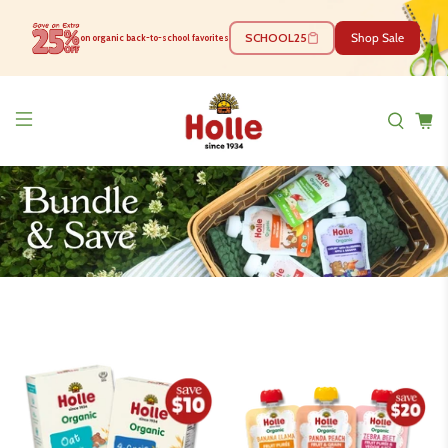
SCHOOL25
Shop Sale
on organic back-to-school favorites