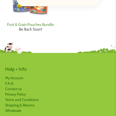
Fruit & Grain Pouches Bundle
Be Back Soon!
Help + Info
My Account
F.A.Q
Contact us
Privacy Policy
Terms and Conditions
Shipping & Returns
Wholesale