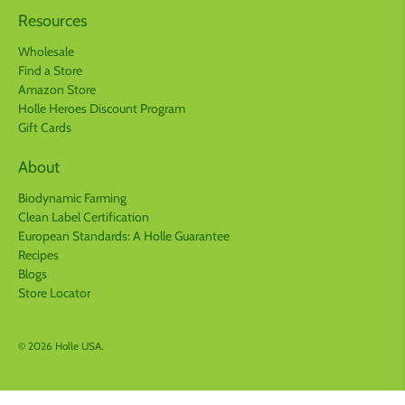
Resources
Wholesale
Find a Store
Amazon Store
Holle Heroes Discount Program
Gift Cards
About
Biodynamic Farming
Clean Label Certification
European Standards: A Holle Guarantee
Recipes
Blogs
Store Locator
© 2026
Holle USA
.