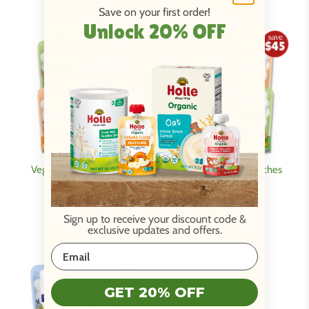
Save on your first order!
Unlock 20% OFF
Veggie Friends Pouches
Eat the Rainbow Pouches
Variety Bundle
Variety Bundle
Be Back Soon!
Be Back Soon!
Sign up to receive your discount code
&
exclusive updates and offers.
GET 20% OFF