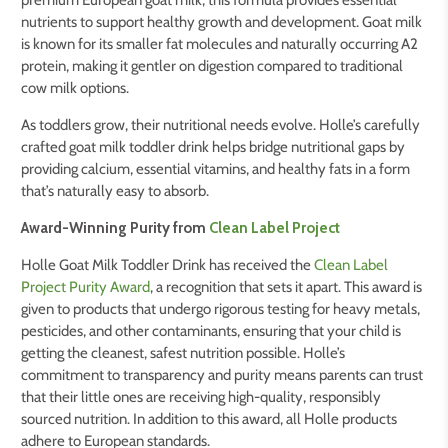
premium European goat milk, this formula provides essential
nutrients to support healthy growth and development. Goat milk
is known for its smaller fat molecules and naturally occurring A2
protein, making it gentler on digestion compared to traditional
cow milk options.
As toddlers grow, their nutritional needs evolve. Holle’s carefully
crafted goat milk toddler drink helps bridge nutritional gaps by
providing calcium, essential vitamins, and healthy fats in a form
that’s naturally easy to absorb.
Award-Winning Purity from
Clean Label Project
Holle Goat Milk Toddler Drink has received the
Clean Label
Project Purity Award
, a recognition that sets it apart. This award is
given to products that undergo rigorous testing for heavy metals,
pesticides, and other contaminants, ensuring that your child is
getting the cleanest, safest nutrition possible. Holle’s
commitment to transparency and purity means parents can trust
that their little ones are receiving high-quality, responsibly
sourced nutrition. In addition to this award, all Holle products
adhere to European standards.