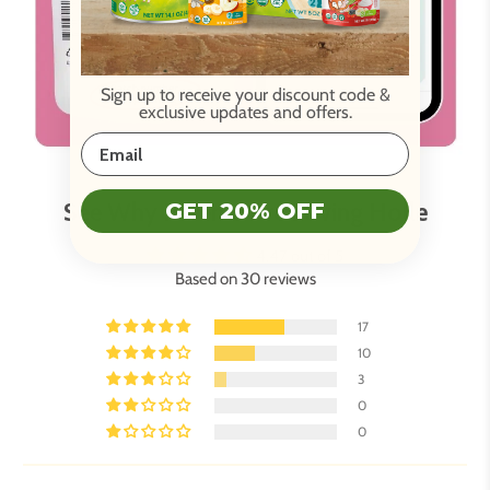
Sign up to receive your discount code
&
exclusive updates and offers.
See Why Parents Are Loving Holle
GET 20% OFF
4.47 out of 5
Based on 30 reviews
17
10
3
0
0