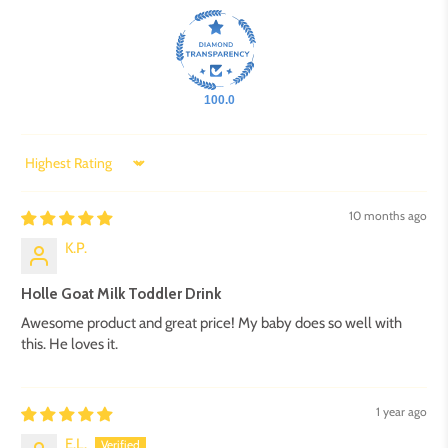
100.0
Sort by
10 months ago
K.P.
Holle Goat Milk Toddler Drink
Awesome product and great price! My baby does so well with
this. He loves it.
1 year ago
E.L.