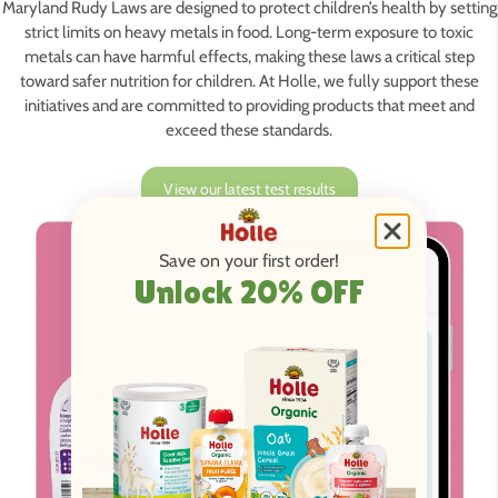
Maryland Rudy Laws are designed to protect children’s health by setting
strict limits on heavy metals in food. Long-term exposure to toxic
metals can have harmful effects, making these laws a critical step
toward safer nutrition for children. At Holle, we fully support these
initiatives and are committed to providing products that meet and
exceed these standards.
View our latest test results
Save on your first order!
Unlock 20% OFF