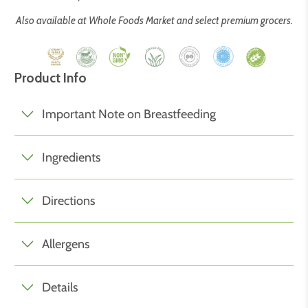
Also available at Whole Foods Market and select premium grocers.
Product Info
Important Note on Breastfeeding
Ingredients
Directions
Allergens
Details