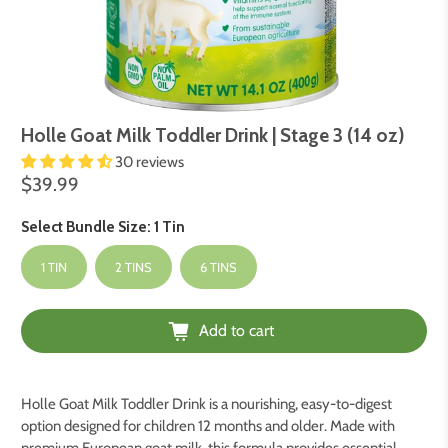
Holle Goat Milk Toddler Drink | Stage 3 (14 oz)
30 reviews
$39.99
Select Bundle Size:
1 Tin
1 TIN
2 TINS
6 TINS
Add to cart
Holle Goat Milk Toddler Drink is a nourishing, easy-to-digest
option designed for children 12 months and older. Made with