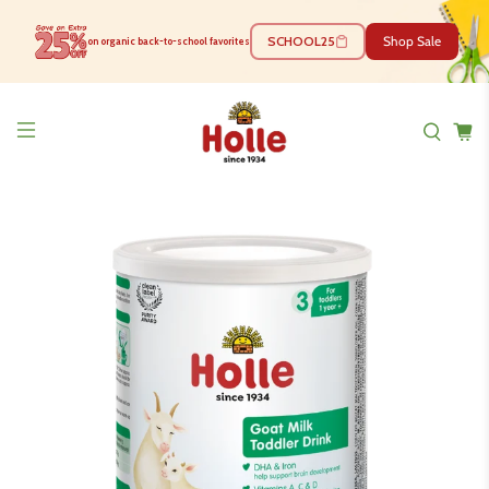
SCHOOL25
Shop Sale
on organic back-to-school favorites