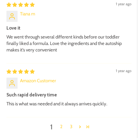
1 year ago
Tiana m
Love it
We went through several different kinds before our toddler
finally liked a formula. Love the ingredients and the autoship
makes it’s very convenient
1 year ago
Amazon Customer
Such rapid delivery time
This is what was needed and it always arrives quickly.
1
2
3