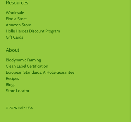
Resources
Wholesale
Find a Store
Amazon Store
Holle Heroes Discount Program
Gift Cards
About
Biodynamic Farming
Clean Label Certification
European Standards: A Holle Guarantee
Recipes
Blogs
Store Locator
© 2026
Holle USA
.