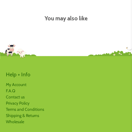
You may also like
Help + Info
My Account
F.A.Q
Contact us
Privacy Policy
Terms and Conditions
Shipping & Returns
Wholesale