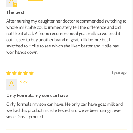
The best
After nursing my daughter her doctor recommended switching to
whole milk. She could immediately tell the difference and did
not like it at all. A friend recommended goat milk so we tried it
out. I used to buy another brand of goat milk before but I
switched to Holle to see which she liked better and Holle has
won hands down.
1 year ago
Nick
Only Formula my son can have
Only formula my son can have. He only can have goat milk and
we had this product muscle tested and we’ve been using it ever
since. Great product