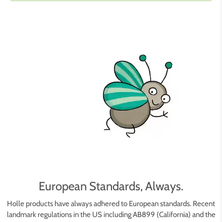
European Standards, Always.
Holle products have always adhered to European standards. Recent
landmark regulations in the US including AB899 (California) and the