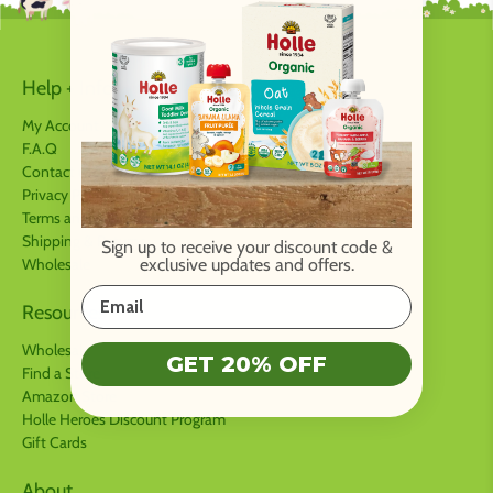
Help + Info
My Account
F.A.Q
Contact us
Privacy Policy
Terms and Conditions
Shipping & Returns
Sign up to receive your discount code
&
Wholesale
exclusive updates and offers.
Resources
Wholesale
GET 20% OFF
Find a Store
Amazon Store
Holle Heroes Discount Program
Gift Cards
About