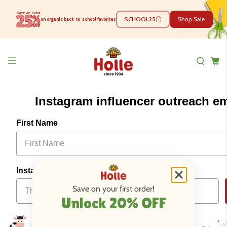
SCHOOL25
Shop Sale
on organic back-to-school favorites
Instagram influencer outreach em
First Name
Instagram Link
Save on your first order!
Unlock 20% OFF