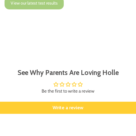
View our latest test results
See Why Parents Are Loving Holle
Be the first to write a review
Write a review