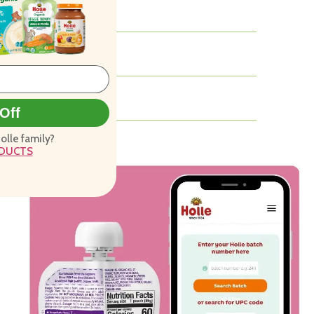
Off
Holle family?
ODUCTS