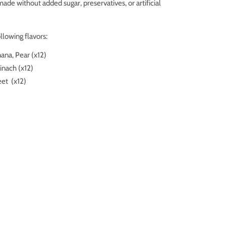
made without added sugar
, preservatives, or artificial
llowing flavors:
ana, Pear (x12)
pinach
(x12)
eet
(x12)