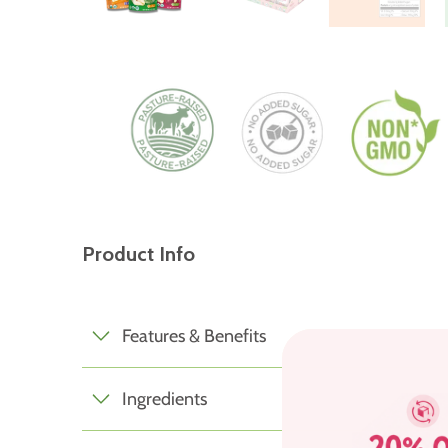
Product Info
Features & Benefits
Ingredients