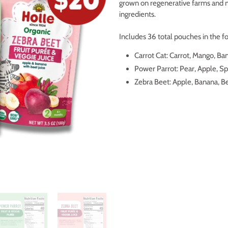
grown on regenerative farms and 
ingredients.
Includes 36 total pouches in the fo
Carrot Cat: Carrot, Mango, Ban
Power Parrot: Pear, Apple, S
Zebra Beet: Apple, Banana, B