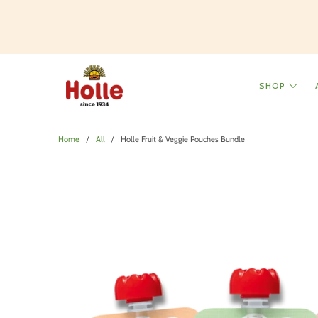
SHOP
Home
All
Holle Fruit & Veggie Pouches Bundle