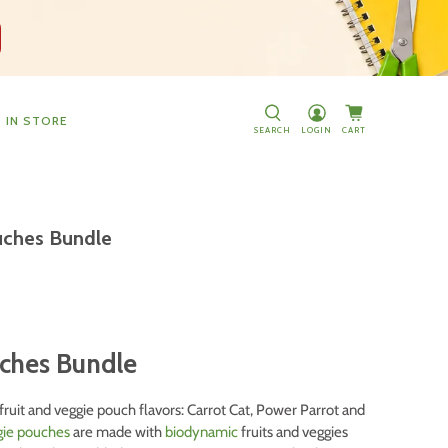
D IN STORE
SEARCH
LOGIN
CART
ouches Bundle
uches Bundle
fruit and veggie pouch flavors: Carrot Cat, Power Parrot and
ggie pouches
are made with
biodynamic
fruits and veggies