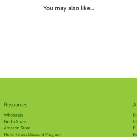
You may also like...
Resources
A
Wholesale
Bi
Find a Store
Cl
Amazon Store
Eu
Holle Heroes Discount Program
Re