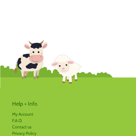
Help + Info
My Account
F.A.Q
Contact us
Privacy Policy