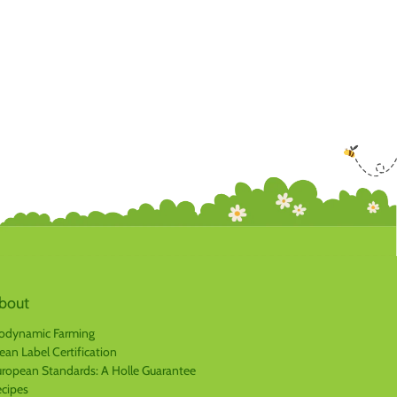
bout
odynamic Farming
ean Label Certification
ropean Standards: A Holle Guarantee
cipes