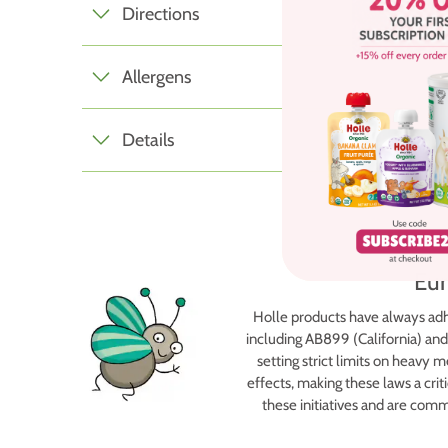
Directions
Allergens
Details
Eur
Holle products have always adh
including AB899 (California) and
setting strict limits on heavy
effects, making these laws a criti
these initiatives and are com