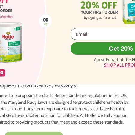
Get 20% 
Already part of the 
SHOP ALL PR
opean Standards, Always.
ered to European standards. Recent landmark regulations in the US
 the Maryland Rudy Laws are designed to protect children’s health by
 metals in food. Long-term exposure to toxic metals can have harmful
cal step toward safer nutrition for children. At Holle, we fully support
mitted to providing products that meet and exceed these standards.