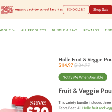
Shop Sale
on organic back-to-school favorites
SCHOOL25
ABOUT
ALL PRODUCTS
BUNDLE & SAVE
REWARDS
FIN
Holle Fruit & Veggie P
$114.97
$134.97
Notify Me When Available
Fruit & Veggie Po
This variety bundle includes three 
Zebra Beet. All
Holle fruit and ve