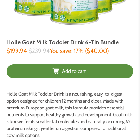
Holle Goat Milk Toddler Drink 6-Tin Bundle
$199.94
$239.94
You save: 17% (
$40.00
)
Add to cart
Holle Goat Milk Toddler Drink is a nourishing, easy-to-digest
option designed for children 12 months and older. Made with
premium European goat milk, this formula provides essential
nutrients to support healthy growth and development. Goat milk
is known for its smaller fat molecules and naturally occurring A2
protein, making it gentler on digestion compared to traditional
cow milk options.