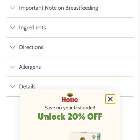
Important Note on Breastfeeding
Ingredients
Directions
Allergens
Details
Save on your first order!
Unlock 20% OFF