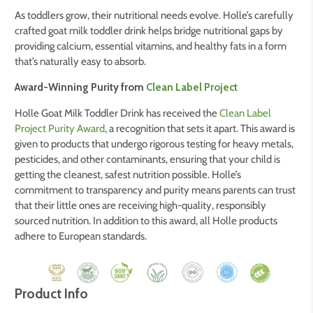
As toddlers grow, their nutritional needs evolve.
Holle’s carefully
crafted goat milk toddler drink helps bridge nutritional gaps by
providing calcium, essential vitamins, and healthy fats in a form
that’s naturally easy to absorb.
Award-Winning Purity from
Clean Label Project
Holle Goat Milk Toddler Drink has received the
Clean Label
Project Purity Award
, a recognition that sets it apart. This award is
given to products that undergo rigorous testing for heavy metals,
pesticides, and other contaminants, ensuring that your child is
getting the cleanest, safest nutrition possible. Holle’s
commitment to transparency and purity means parents can trust
that their little ones are receiving high-quality, responsibly
sourced nutrition. In addition to this award, all Holle products
adhere to European standards.
Product Info