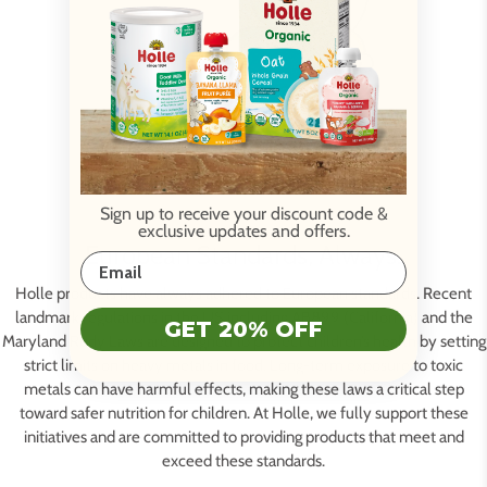
Sign up to receive your discount code
&
exclusive updates and offers.
European Standards, Always.
Holle products have always adhered to European standards. Recent
landmark regulations in the US including AB899 (California) and the
GET 20% OFF
Maryland Rudy Laws are designed to protect children’s health by setting
strict limits on heavy metals in food. Long-term exposure to toxic
metals can have harmful effects, making these laws a critical step
toward safer nutrition for children. At Holle, we fully support these
initiatives and are committed to providing products that meet and
exceed these standards.