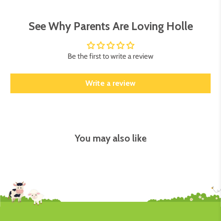
See Why Parents Are Loving Holle
Be the first to write a review
Write a review
You may also like