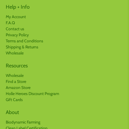
Help + Info
My Account
F.A.Q
Contact us
Privacy Policy
Terms and Conditions
Shipping & Returns
Wholesale
Resources
Wholesale
Find a Store
Amazon Store
Holle Heroes Discount Program
Gift Cards
About
Biodynamic Farming
Clean Label Certification