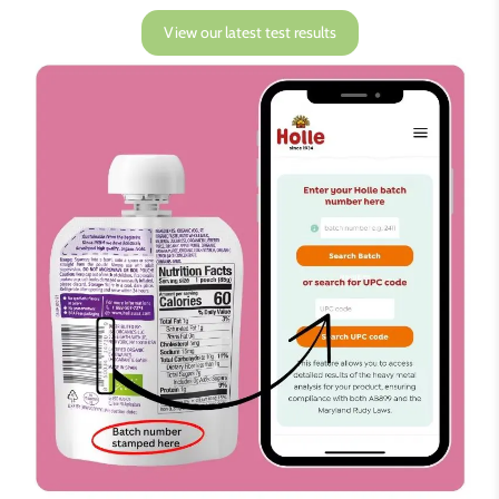
View our latest test results