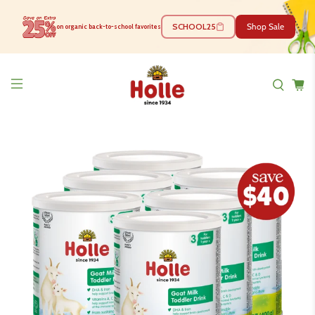
SCHOOL25
Shop Sale
on organic back-to-school favorites